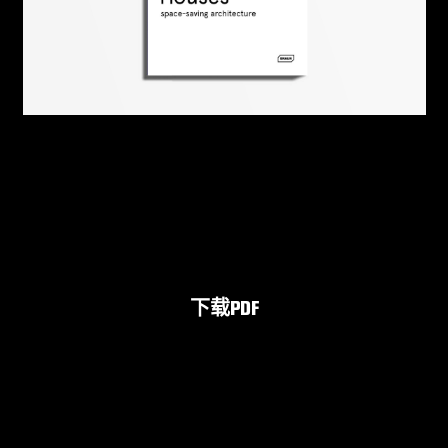
下载PDF