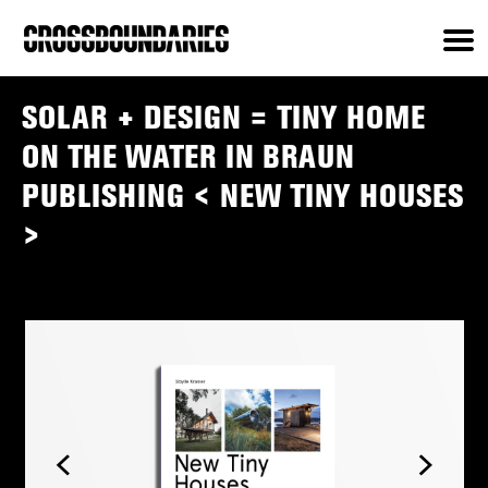
SOLAR + DESIGN = TINY HOME
ON THE WATER IN BRAUN
PUBLISHING < NEW TINY HOUSES
>