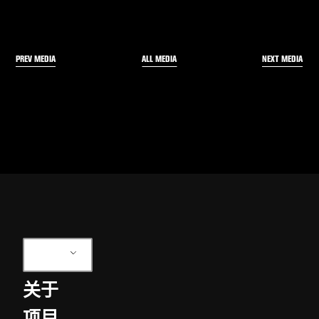
PREV MEDIA
NEXT MEDIA
ALL MEDIA
ZH
关于
项目