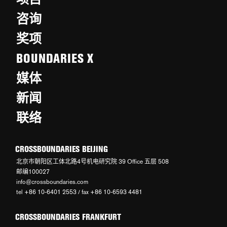
咨询
奖项
BOUNDARIES X
媒体
新闻
联络
CROSSBOUNDARIES BEIJING
北京市朝阳区工体北路4号机电研究院 39 Office 五层 508
邮编100027
info@crossboundaries.com
tel +86 10-6401 2553 / fax +86 10-6593 4481
CROSSBOUNDARIES FRANKFURT